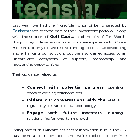
Last year, we had the incredible honor of being selected by
Techstars
to become part of their investment porfolio - along
with the support of
Goff Capital
and the city of Fort Worth,
this journey in Texas was a transformative experience for Gisens
Biotech. Not only did we receive funding to continue developing
and enhancing our solution, but we also gained access to an
unparalleled ecosystem of support, mentorship, and
networking opportunities.
Their guidance helped us:
Connect with potential partners
, opening
doors to exciting collaborations
Initiate our conversations with the FDA
for
regulatory clearance of our technology.
Engage with future investors
, building
relationships for long-term growth.
Being part of this vibrant healthcare innovation hub in the U.S.
has been a game-changer and we’re excited to continue