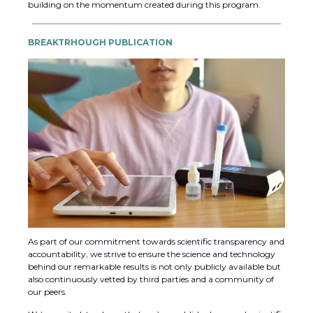
building on the momentum created during this program.
BREAKTRHOUGH PUBLICATION
As part of our commitment towards scientific transparency and
accountability, we strive to ensure the science and technology
behind our remarkable results is not only publicly available but
also continuously vetted by third parties and a community of
our peers.