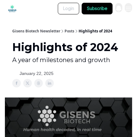
Login
Subscribe
Gisens Biotech Newsletter
Posts
Highlights of 2024
Highlights of 2024
A year of milestones and growth
January 22, 2025