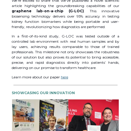
We’re excited to share that we’ve published a novel scientific
article highlighting the groundbreaking capabilities of our
graphene lab-on-a-chip (G-LOC)
. This innovative
biosensing technology delivers over 95% accuracy in testing
kidney function biomarkers while being portable and user-
friendly, revolutionizing how diagnostics are performed.
In a first-of-its-kind study, G-LOC was tested outside of a
controlled lab environment with real human samples and by
lay users, achieving results comparable to those of trained
professionals. This milestone not only showcases the robustness
of our solution but also proves its potential to bring accessible,
precise, and rapid diagnostics directly into patients’ hands,
delivering on our promise to transform healthcare.
Learn more about our paper
here
SHOWCASING OUR INNOVATION