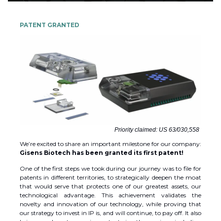
PATENT GRANTED
Priority claimed: US 63/030,558
We’re excited to share an important milestone for our company:
Gisens Biotech has been granted its first patent!
One of the first steps we took during our journey was to file for
patents in different territories, to strategically deepen the moat
that would serve that protects one of our greatest assets, our
technological advantage. This achievement validates the
novelty and innovation of our technology, while proving that
our strategy to invest in IP is, and will continue, to pay off. It also