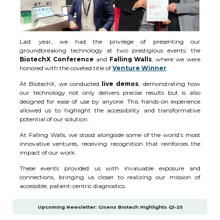
Last year, we had the privilege of presenting our
groundbreaking technology at two prestigious events: the
BiotechX Conference
and
Falling Walls
, where we were
honored with the coveted title of
Venture Winner
.
At BiotechX, we conducted
live demos
, demonstrating how
our technology not only delivers precise results but is also
designed for ease of use by anyone. This hands-on experience
allowed us to highlight the accessibility and transformative
potential of our solution.
At Falling Walls, we stood alongside some of the world’s most
innovative ventures, receiving recognition that reinforces the
impact of our work.
These events provided us with invaluable exposure and
connections, bringing us closer to realizing our mission of
accessible, patient-centric diagnostics.
Upcoming Newsletter: Gisens Biotech Highlights Q1-25