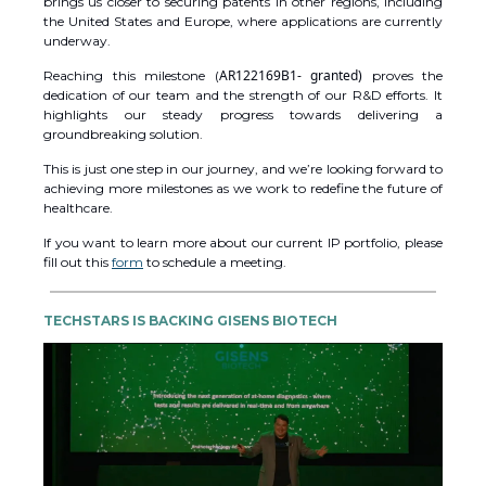
brings us closer to securing patents in other regions, including
the United States and Europe, where applications are currently
underway.
AR122169B1- granted)
Reaching this milestone (
proves the
dedication of our team and the strength of our R&D efforts. It
highlights our steady progress towards delivering a
groundbreaking solution.
This is just one step in our journey, and we’re looking forward to
achieving more milestones as we work to redefine the future of
healthcare.
If you want to learn more about our current IP portfolio, please
fill out this
form
to schedule a meeting.
TECHSTARS IS BACKING GISENS BIOTECH