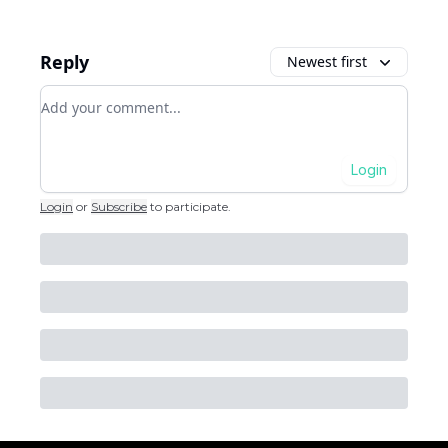
Reply
Newest first
Add your comment
Login
Login
or
Subscribe
to participate
.