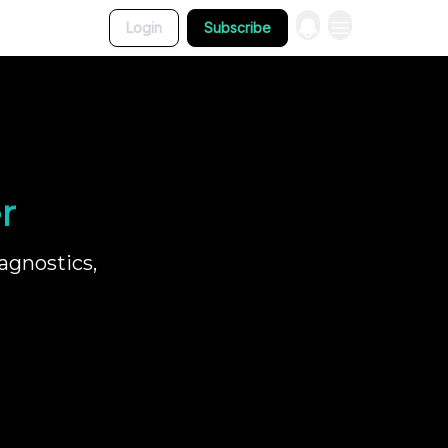
Login
Subscribe
r
agnostics,