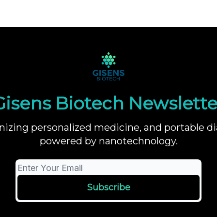
Gisens Biotech Newslette
nizing personalized medicine, and portable di
powered by nanotechnology.