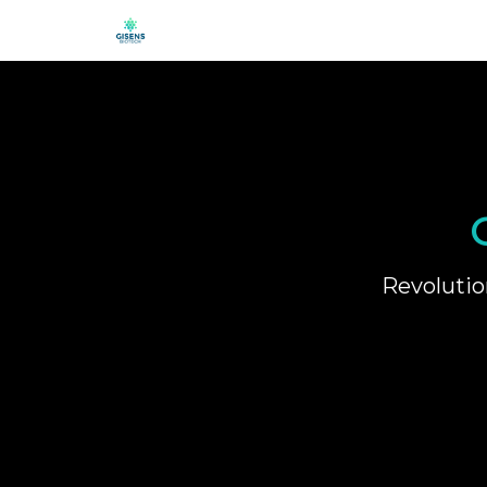
Revolutio