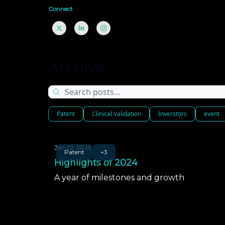
Connect
Archive
Patent
Clinical Validation
Inverstors
event
Jan 22, 2025
Patent
+3
Highlights of 2024
A year of milestones and growth